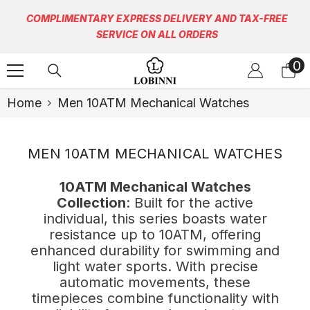
Skip To Content
COMPLIMENTARY EXPRESS DELIVERY AND TAX-FREE
SERVICE ON ALL ORDERS
0
0
it
Home
Men 10ATM Mechanical Watches
MEN 10ATM MECHANICAL WATCHES
10ATM Mechanical Watches
Collection
: Built for the active
individual, this series boasts water
resistance up to 10ATM, offering
enhanced durability for swimming and
light water sports. With precise
automatic movements, these
timepieces combine functionality with