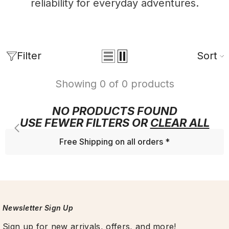
reliability for everyday adventures.
Filter
Sort
Showing 0 of 0 products
NO PRODUCTS FOUND
USE FEWER FILTERS OR
CLEAR ALL
Free Shipping on all orders *
Newsletter Sign Up
Sign up for new arrivals, offers, and more!