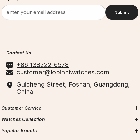
Submit
Contact Us
+86 13822216578
customer@lobinniwatches.com
Guicheng Street, Foshan, Guangdong,
China
Customer Service
Watches Collection
Popular Brands