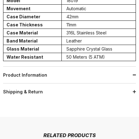
Model
18019
Movement
Automatic
Case Diameter
42mm
Case Thickness
11mm
Case Material
316L Stainless Steel
Band Material
Leather
Glass Material
Sapphire Crystal Glass
Water Resistant
50 Meters (5 ATM)
Product Information
Shipping & Return
RELATED PRODUCTS