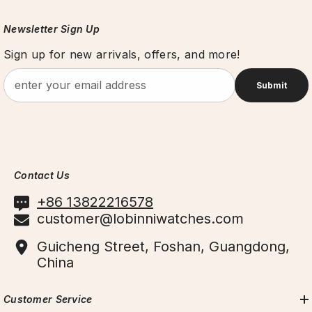
Newsletter Sign Up
Sign up for new arrivals, offers, and more!
Submit
Contact Us
+86 13822216578
customer@lobinniwatches.com
Guicheng Street, Foshan, Guangdong,
China
Customer Service