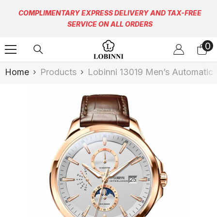
Skip To Content
COMPLIMENTARY EXPRESS DELIVERY AND TAX-FREE
SERVICE ON ALL ORDERS
0
0
it
Home
Products
Lobinni 13019 Men’s Automatic