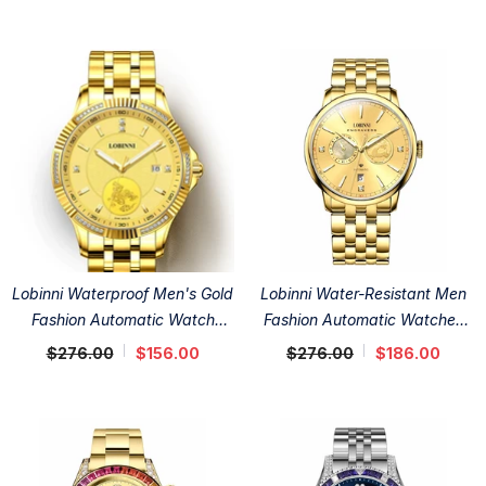
Lobinni Waterproof Men's Gold
Lobinni Water-Resistant Men
Fashion Automatic Watch
Fashion Automatic Watches
41mm
41mm
$276.00
$156.00
$276.00
$186.00