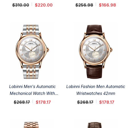
$310.00
$220.00
$256.98
$166.98
Lobinni Men's Automatic
Lobinni Fashion Men Automatic
Mechanical Watch With
Wristwatches 42mm
Stainless Steel Band 42mm
$268.17
$178.17
$268.17
$178.17