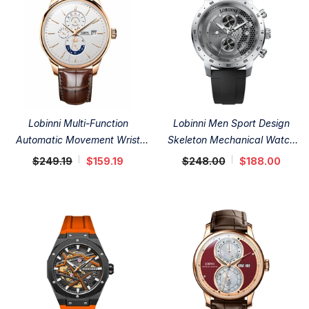
Lobinni Multi-Function
Lobinni Men Sport Design
Automatic Movement Wrist
Skeleton Mechanical Watch
Watch 40mm
42mm
$249.19
$159.19
$248.00
$188.00