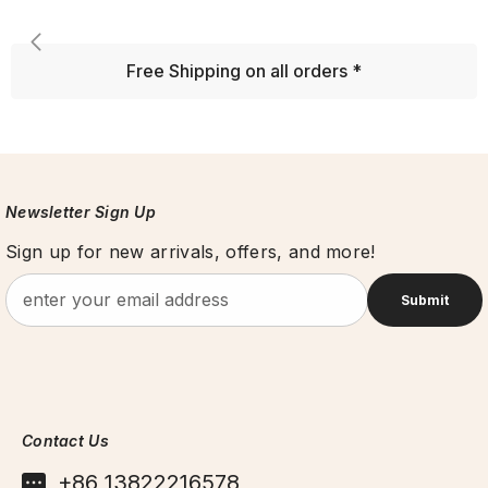
Free Shipping on all orders *
Newsletter Sign Up
Sign up for new arrivals, offers, and more!
Submit
Contact Us
+86 13822216578