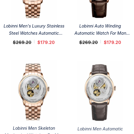
Lobinni Men's Luxury Stainless
Lobinni Auto Winding
Steel Watches Automatic
Automatic Watch For Man
41mm
41mm
$269.20
$179.20
$269.20
$179.20
Lobinni Men Skeleton
Lobinni Men Automatic