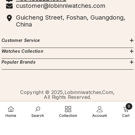
customer@lobinniwatches.com
Guicheng Street, Foshan, Guangdong,
China
Customer Service
Watches Collection
Popular Brands
Copyright © 2025,Lobinniwatches.com,
All Rights Reserved.
0
Payment
0
methods
Home
Search
Collection
Account
Cart
item
SORT BY: