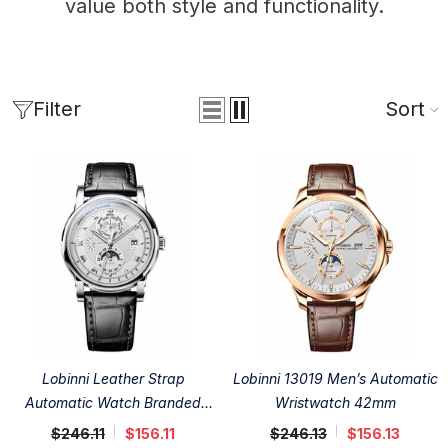
value both style and functionality.
Filter
Sort
Lobinni Leather Strap
Lobinni 13019 Men’s Automatic
Automatic Watch Branded
Wristwatch 42mm
41.5mm
$246.11
$156.11
$246.13
$156.13