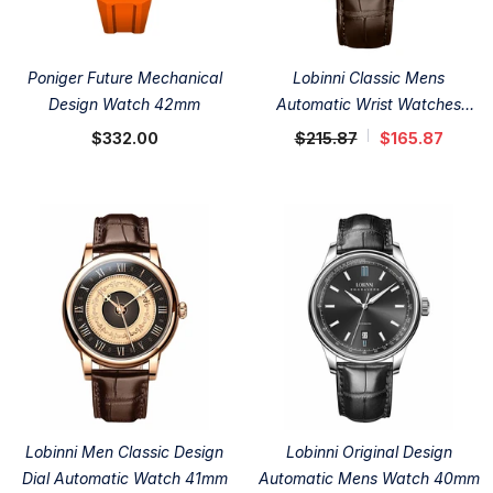
Poniger Future Mechanical
Lobinni Classic Mens
Design Watch 42mm
Automatic Wrist Watches
42mm
$332.00
$215.87
$165.87
Lobinni Men Classic Design
Lobinni Original Design
Dial Automatic Watch 41mm
Automatic Mens Watch 40mm