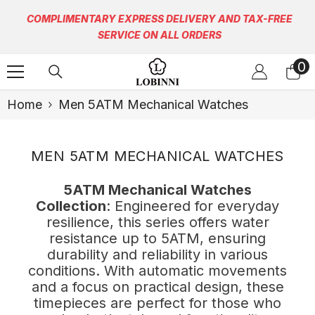
Skip To Content
COMPLIMENTARY EXPRESS DELIVERY AND TAX-FREE
SERVICE ON ALL ORDERS
0
0
it
Home
Men 5ATM Mechanical Watches
MEN 5ATM MECHANICAL WATCHES
5ATM Mechanical Watches
Collection
: Engineered for everyday
resilience, this series offers water
resistance up to 5ATM, ensuring
durability and reliability in various
conditions. With automatic movements
and a focus on practical design, these
timepieces are perfect for those who