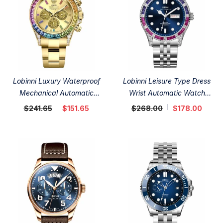
Lobinni Luxury Waterproof
Lobinni Leisure Type Dress
Mechanical Automatic
Wrist Automatic Watch
Watches 40mm
42.5mm
$241.65
$151.65
$268.00
$178.00