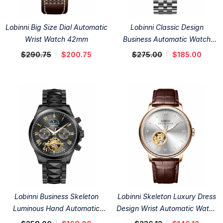
Lobinni Big Size Dial Automatic
Lobinni Classic Design
Wrist Watch 42mm
Business Automatic Watch
41.5mm
$290.75
$200.75
$275.00
$185.00
Lobinni Business Skeleton
Lobinni Skeleton Luxury Dress
Luminous Hand Automatic
Design Wrist Automatic Watch
Watch 42mm
41mm