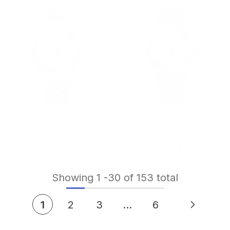
Lobinni Waterproof Man
Lobinni Weekend And Date
Classic Deisgn Automatic
Automatic Watch 41mm
Watch 41mm
$269.09
$179.09
$269.09
$179.09
Showing
1
-
30
of 153 total
1
2
3
…
6