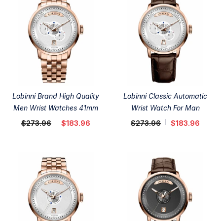
Lobinni Brand High Quality
Lobinni Classic Automatic
Men Wrist Watches 41mm
Wrist Watch For Man
$273.96
$183.96
$273.96
$183.96