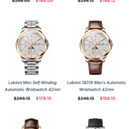
$258.00
$168.00
$236.12
$146.12
Lobinni Men Self-Winding
Lobinni 18019 Men’s Automatic
Automatic Wristwatch 42mm
Wristwatch 42mm
$266.13
$176.13
$246.13
$156.13