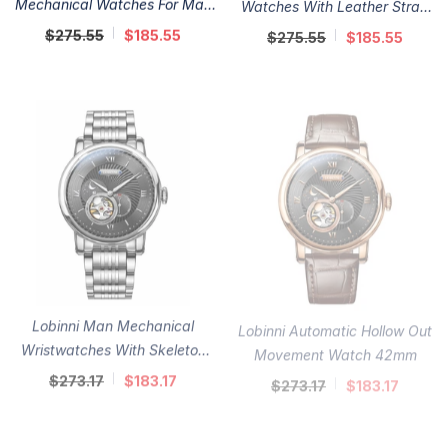
Mechanical Watches For Man
Watches With Leather Strap
41mm
41mm
$275.55
$185.55
$275.55
$185.55
Lobinni Man Mechanical
Lobinni Automatic Hollow Out
Wristwatches With Skeleton
Movement Watch 42mm
Dial 42mm
$273.17
$183.17
$273.17
$183.17