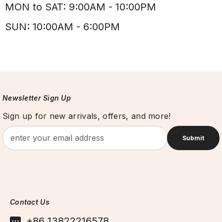
MON to SAT: 9:00AM - 10:00PM
SUN: 10:00AM - 6:00PM
Newsletter Sign Up
Sign up for new arrivals, offers, and more!
Submit
Contact Us
+86 13822216578