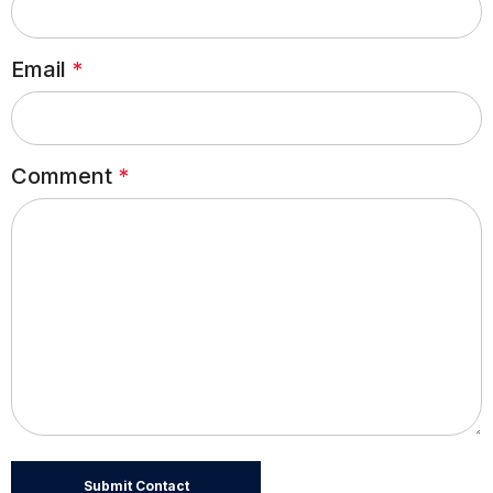
Email
*
Comment
*