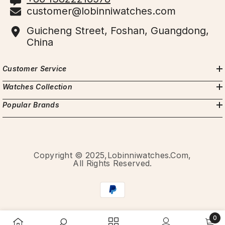
customer@lobinniwatches.com
Guicheng Street, Foshan, Guangdong,
China
Customer Service
Watches Collection
Popular Brands
Copyright © 2025,Lobinniwatches.com,
All Rights Reserved.
Payment
methods
0