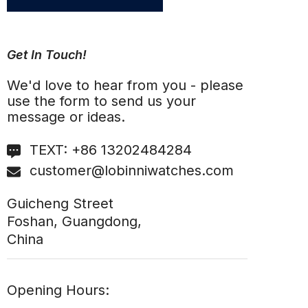
Get In Touch!
We'd love to hear from you - please
use the form to send us your
message or ideas.
TEXT:
+86 13202484284
customer@lobinniwatches.com
Guicheng Street
Foshan, Guangdong,
China
Opening Hours: