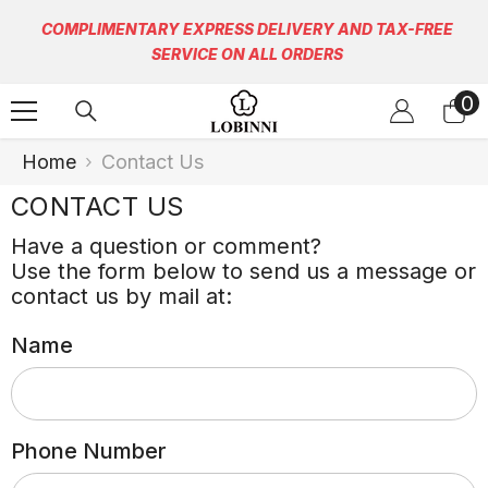
Skip To Content
COMPLIMENTARY EXPRESS DELIVERY AND TAX-FREE
SERVICE ON ALL ORDERS
0
0
it
Home
Contact Us
CONTACT US
Have a question or comment?
Use the form below to send us a message or
contact us by mail at:
Name
Phone Number