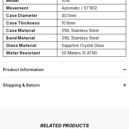
Model
1018
Movement
Automatic / ST1612
Case Diameter
40.5mm
Case Thickness
10.8mm
Case Material
316L Stainless Steel
Band Material
316L Stainless Steel
Glass Material
Sapphire Crystal Glass
Water Resistant
50 Meters (5 ATM)
Product Information
Shipping & Return
RELATED PRODUCTS