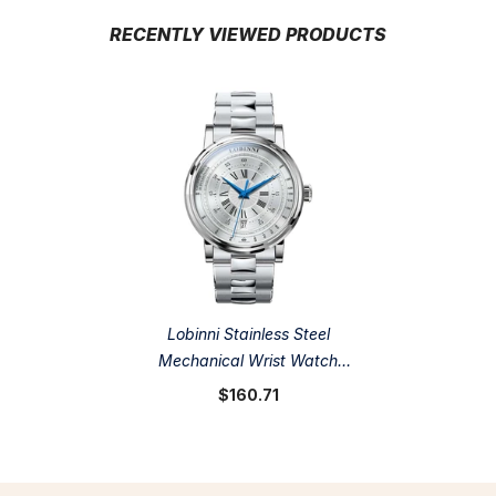
RECENTLY VIEWED PRODUCTS
Lobinni Stainless Steel
Mechanical Wrist Watch
40.5mm
$160.71