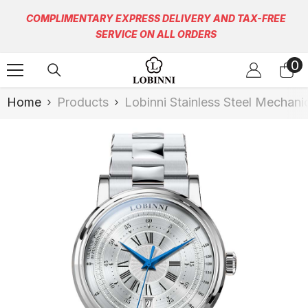
Skip To Content
COMPLIMENTARY EXPRESS DELIVERY AND TAX-FREE
SERVICE ON ALL ORDERS
0
0
it
Home
Products
Lobinni Stainless Steel Mechan