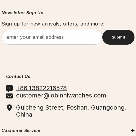
Newsletter Sign Up
Sign up for new arrivals, offers, and more!
Submit
Contact Us
+86 13822216578
customer@lobinniwatches.com
Guicheng Street, Foshan, Guangdong,
China
Customer Service