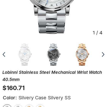
1
/
4
Lobinni Stainless Steel Mechanical Wrist Watch
40.5mm
$160.71
Color:
Silvery Case Silvery SS